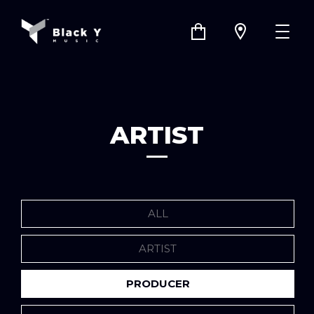
ARTIST
ALL
ARTIST
PRODUCER
COMPANY