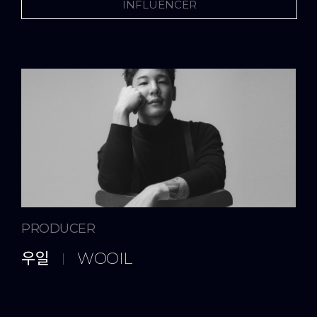
INFLUENCER
ARTIST
AUDITION
NEWS & NOTICE
PRODUCER
우일
WOOIL